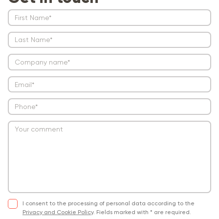
I consent to the processing of personal data according to the
Privacy and Cookie Policy
.
Fields marked with * are required.