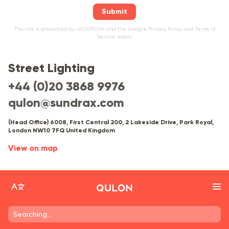
Submit
This site is protected by reCAPTCHA and the Google
Privacy Policy
and
Terms of
Service
apply.
Street Lighting
+44 (0)20 3868 9976
qulon@sundrax.com
(Head Office) 6008, First Central 200, 2 Lakeside Drive, Park Royal,
London NW10 7FQ United Kingdom
View on map