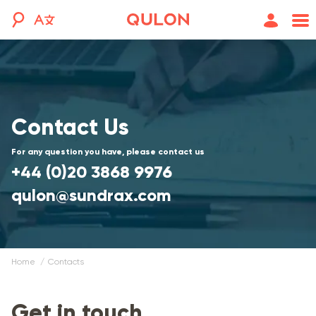
Contact Us
For any question you have, please contact us
+44 (0)20 3868 9976
qulon@sundrax.com
Home
contacts
Get in touch