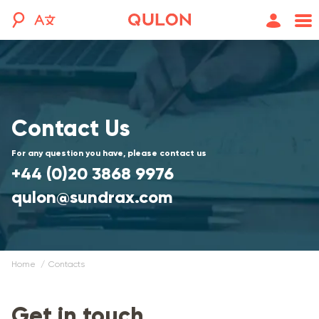
Contact Us
For any question you have, please contact us
+44 (0)20 3868 9976
qulon@sundrax.com
Home
contacts
Get in touch