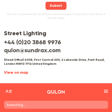
Submit
This site is protected by reCAPTCHA and the Google
Privacy Policy
and
Terms of
Service
apply.
Street Lighting
+44 (0)20 3868 9976
qulon@sundrax.com
(Head Office) 6008, First Central 200, 2 Lakeside Drive, Park Royal,
London NW10 7FQ United Kingdom
View on map