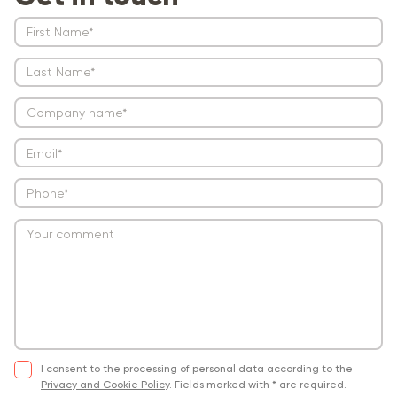
I consent to the processing of personal data according to the
Privacy and Cookie Policy
.
Fields marked with * are required.