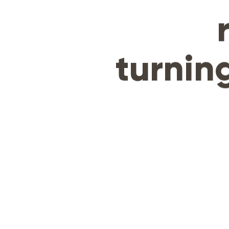
turning