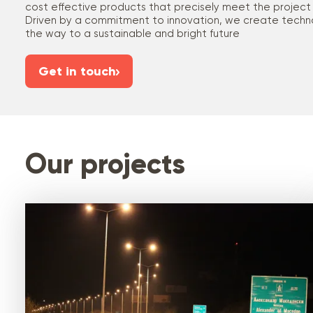
cost effective products that precisely meet the project
Driven by a commitment to innovation, we create techno
the way to a sustainable and bright future
Get in touch
Our projects