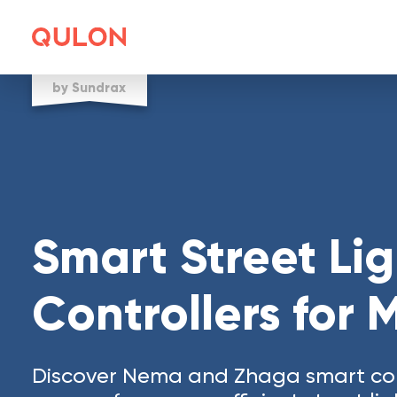
by Sundrax
Smart Street Li
Controllers for 
Discover Nema and Zhaga smart con