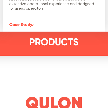
extensive operational experience and designed
for users/operators
Case Study
PRODUCTS
QULON