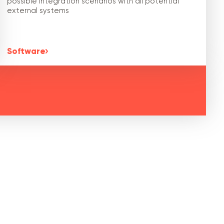
possible integration scenarios with all potential
external systems
Software