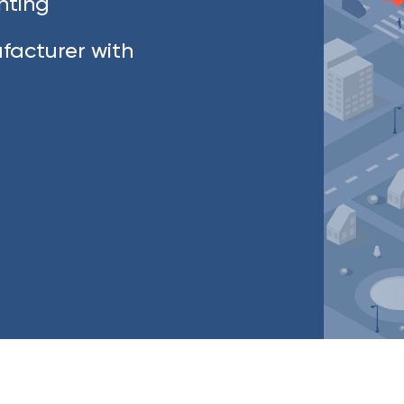
ghting
facturer with