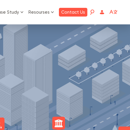
se Study
Resourses
Contact Us