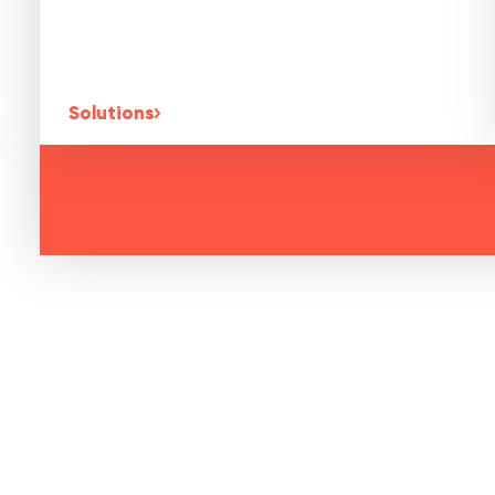
Solutions