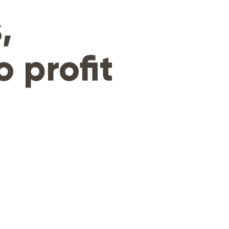
,
o profit