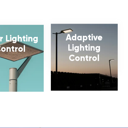
Adaptive
r Lighting
Lighting
ontrol
Control