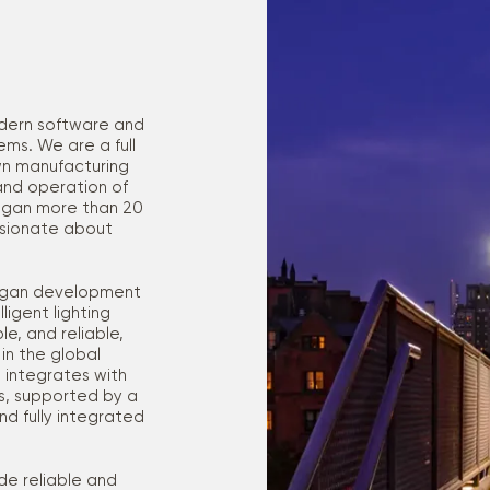
odern software and
ms. We are a full
wn manufacturing
and operation of
began more than 20
ssionate about
 began development
igent lighting
e, and reliable,
in the global
 integrates with
nts, supported by a
d fully integrated
de reliable and