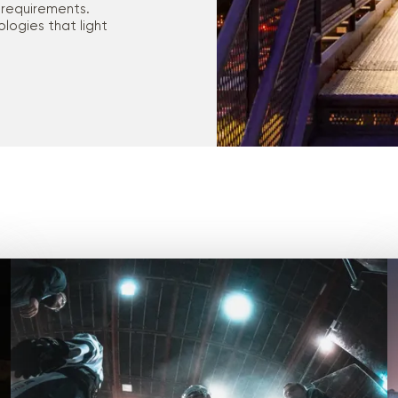
 requirements.
logies that light