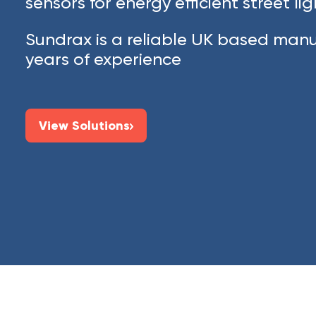
sensors for energy efficient street li
Sundrax is a reliable UK based manu
years of experience
View Solutions