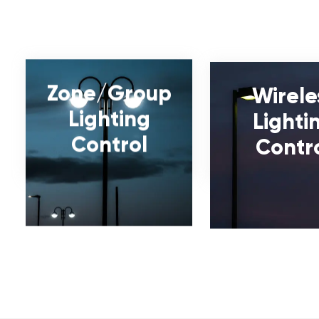
Zone/Group
Wirele
Lighting
Lighti
Control
Contr