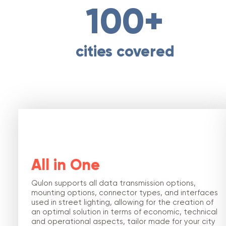
100+
cities covered
All in One
Qulon supports all data transmission options,
mounting options, connector types, and interfaces
used in street lighting, allowing for the creation of
an optimal solution in terms of economic, technical
and operational aspects, tailor made for your city