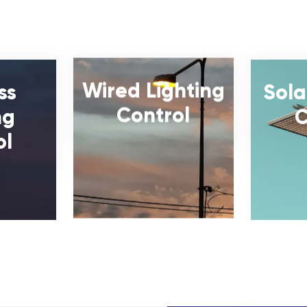
Wired Lighting
ss
Sola
Control
ng
C
ol