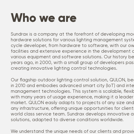
Who we are
Sundrax is a company at the forefront of developing m
hardware solutions for various lighting management syste
cycle developer, from hardware to software, with our o
facilities and extensive experience in the development 
various equipment and software solutions. Our history 
years ago, in 2000, with a small group of developers pa
creating innovative lighting control technologies.
Our flagship outdoor lighting control solution, QULON,
in 2010 and embodies advanced smart city (IoT) and intell
management technologies. This system is scalable, flexibl
with many years of usage experience, making it a leader 
market. QULON easily adapts to projects of any size and
any infrastructure, offering unique opportunities for clie
world class service team. Sundrax develops innovative an
solutions, adapted to diverse conditions worldwide.
We understand the unique needs of our clients and provi