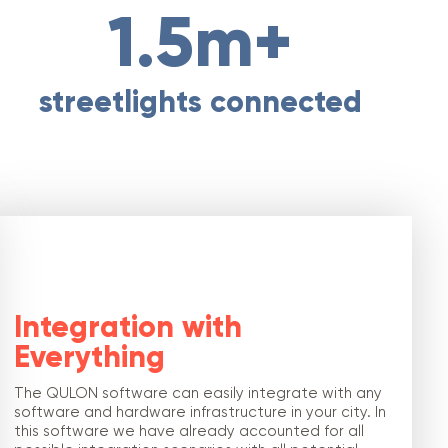
1.5m+
streetlights connected
Integration with
Everything
The QULON software can easily integrate with any
software and hardware infrastructure in your city. In
this software we have already accounted for all