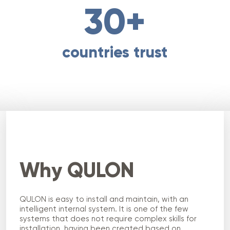
30+
countries trust
Why QULON
QULON is easy to install and maintain, with an
intelligent internal system. It is one of the few
systems that does not require complex skills for
installation, having been created based on