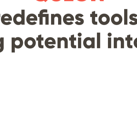
redefines tools
 potential int