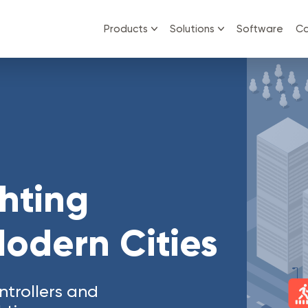
Products
Solutions
Software
Ca
ghting
Modern Cities
trollers and