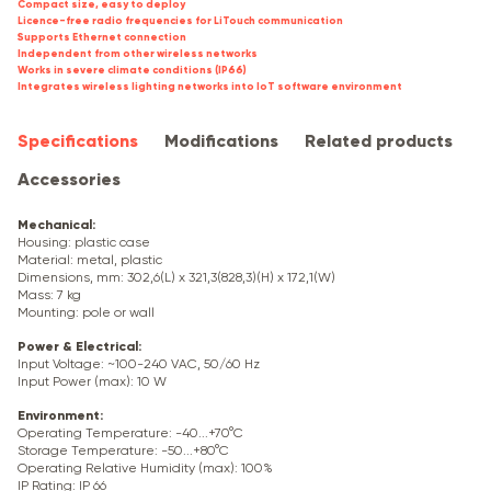
Compact size, easy to deploy
Licence-free radio frequencies for LiTouch communication
Supports Ethernet connection
Independent from other wireless networks
Works in severe climate conditions (IP66)
Integrates wireless lighting networks into IoT software environment
Specifications
Modifications
Related products
Accessories
Mechanical
:
Housing: plastic case
Material: metal, plastic
Dimensions, mm: 302,6(L) x 321,3(828,3)(H) x 172,1(W)
Mass: 7 kg
Mounting: pole or wall
Power & Electrical
:
Input Voltage: ~100-240 VAC, 50/60 Hz
Input Power (max): 10 W
Environment
:
Operating Temperature: -40...+70°C
Storage Temperature: -50...+80°C
Operating Relative Humidity (max): 100%
IP Rating: IP 66