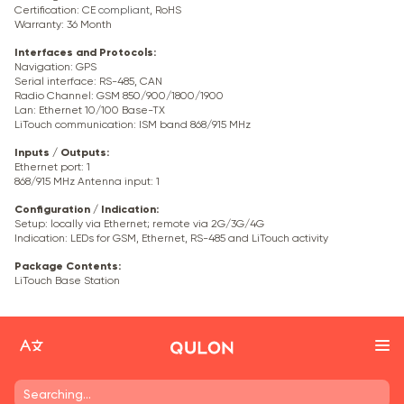
Certification: CE
compliant
, RoHS
Warranty: 36 Month
Interfaces and Protocols
:
Navigation: GPS
Serial interface: RS-485, CAN
Radio Channel: GSM 850/900/1800/1900
Lan: Ethernet 10/100 Base-TX
LiTouch communication: ISM band 868/915 MHz
Inputs / Outputs
:
Ethernet port: 1
868/915 MHz Antenna input: 1
Configuration / Indication
:
Setup: locally via Ethernet; remote via
2G/3G/4G
Indication: LEDs for GSM, Ethernet, RS-485 and LiTouch activity
Package Contents
:
LiTouch Base Station