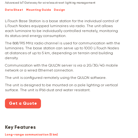
Advanced IoT Gateway for wireless street lighting management
Data Sheet
Mounting Guide
Design
LiTouch Base Station is a base station for the individual control of
LiTouch Nodes equipped luminaires via radio. The unit allows
each luminaire to be individually controlled remotely, monitoring
its status and energy consumption.
The 868/915 MHz radio channel is used for communication with the
luminaires. The base station can serve up to 1000 LiTouch Nodes
at distances of up to 5 km, depending on terrain and building
density.
Communication with the QULON server is via a 2G/3G/4G mobile
network or a wired Ethernet connection.
The unit is configured remotely using the QULON software.
The unit is designed to be mounted on a pole lighting or vertical
surface. The unit is IP66 dust and water resistant.
Get a Quote
Key Features
Long-range communication (5 km)