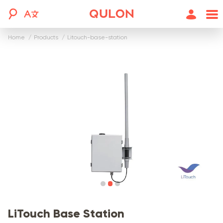
Home
products
litouch-base-station
LiTouch Base Station