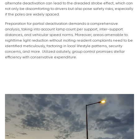
alternate deactivation can lead to the dreaded strobe effect, which can
not only be discomforting to drivers but also pose safety risks, especially
if the poles are widely spaced.
Preparation for partial deactivation demands a comprehensive
analysis, taking into account lamp count per support, inter-support
distances, and vehicular speed norms. Moreover, areas amenable to
nighttime light reduction without inciting resident complaints need to be
identified meticulously, factoring in local lifestyle patterns, security
concerns, and more. Utilized astutely, group control promises stellar
efficiency with conservative expenditure.