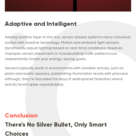
Adaptive and Intelligent
Adding another layer to the mix, sensor-based systems marry individual
control with reactive technology. Motion and ambient light sensors
dynamically adjust lighting based on real-time conditions. However,
improper sensor placement or miscalculating traffic patterns can
inadvertently hinder your energy-saving goals.
Sensors typically excel in environments with variable activity, such as
parks and public squares, automating illumination levels with precision.
Although, they're less ideal for days of widespread festivities where
activity levels spike unpredictably.
Conclusion
There's No Silver Bullet, Only Smart
Choices