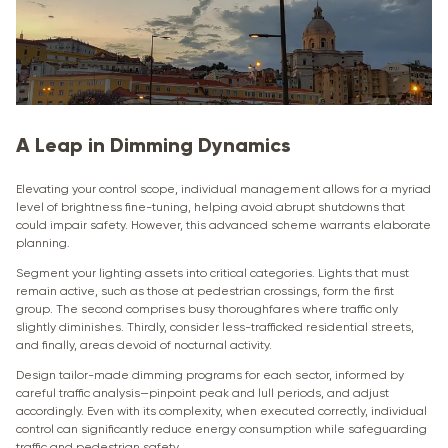
A Leap in Dimming Dynamics
Elevating your control scope, individual management allows for a myriad
level of brightness fine-tuning, helping avoid abrupt shutdowns that
could impair safety. However, this advanced scheme warrants elaborate
planning.
Segment your lighting assets into critical categories. Lights that must
remain active, such as those at pedestrian crossings, form the first
group. The second comprises busy thoroughfares where traffic only
slightly diminishes. Thirdly, consider less-trafficked residential streets,
and finally, areas devoid of nocturnal activity.
Design tailor-made dimming programs for each sector, informed by
careful traffic analysis—pinpoint peak and lull periods, and adjust
accordingly. Even with its complexity, when executed correctly, individual
control can significantly reduce energy consumption while safeguarding
traffic and pedestrian safety.