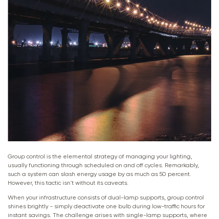
Group control is the elemental strategy of managing your lighting,
usually functioning through scheduled on and off cycles. Remarkably,
such a system can slash energy usage by as much as 50 percent.
However, this tactic isn't without its caveats.
When your infrastructure consists of dual-lamp supports, group control
shines brightly - simply deactivate one bulb during low-traffic hours for
instant savings. The challenge arises with single-lamp supports, where