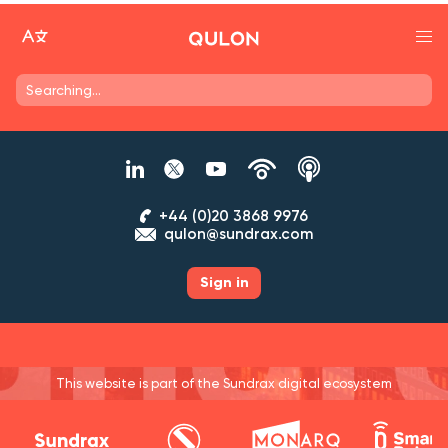
+44 (0)20 3868 9976
qulon@sundrax.com
Sign in
This website is part of the Sundrax digital ecosystem