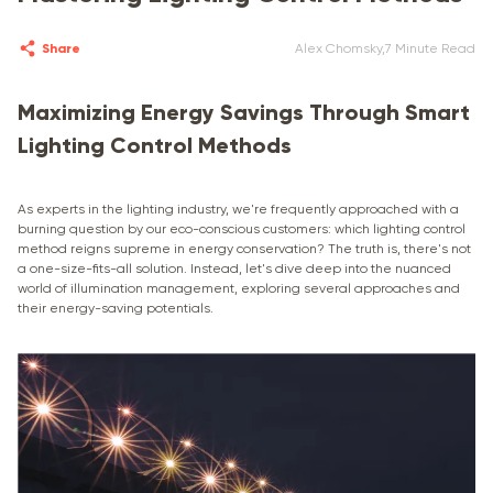
Share
Alex Chomsky
,
7 Minute Read
Maximizing Energy Savings Through Smart
Lighting Control Methods
As experts in the lighting industry, we're frequently approached with a
burning question by our eco-conscious customers: which lighting control
method reigns supreme in energy conservation? The truth is, there's not
a one-size-fits-all solution. Instead, let's dive deep into the nuanced
world of illumination management, exploring several approaches and
their energy-saving potentials.