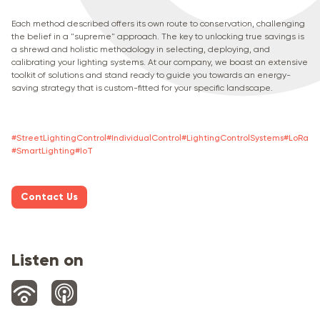
Each method described offers its own route to conservation, challenging
the belief in a "supreme" approach. The key to unlocking true savings is
a shrewd and holistic methodology in selecting, deploying, and
calibrating your lighting systems. At our company, we boast an extensive
toolkit of solutions and stand ready to guide you towards an energy-
saving strategy that is custom-fitted for your specific landscape.
#
StreetLightingControl
#
IndividualСontrol
#
LightingControlSystems
#
LoRa
#
SmartLighting
#
IoT
Contact Us
Listen on