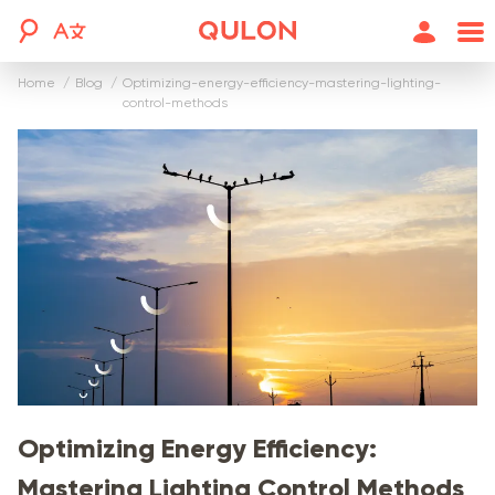
Home
blog
optimizing-energy-efficiency-mastering-lighting-
control-methods
Optimizing Energy Efficiency:
Mastering Lighting Control Methods