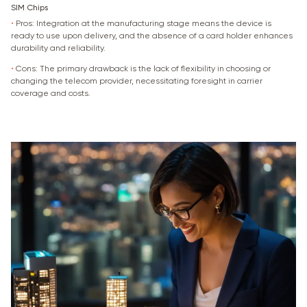
SIM Chips
•
Pros: Integration at the manufacturing stage means the device is
ready to use upon delivery, and the absence of a card holder enhances
durability and reliability.
•
Cons: The primary drawback is the lack of flexibility in choosing or
changing the telecom provider, necessitating foresight in carrier
coverage and costs.