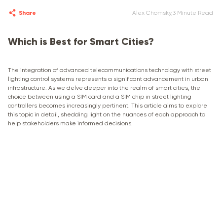
Share
Alex Chomsky
,
3 Minute Read
Which is Best for Smart Cities?
The integration of advanced telecommunications technology with street
lighting control systems represents a significant advancement in urban
infrastructure. As we delve deeper into the realm of smart cities, the
choice between using a SIM card and a SIM chip in street lighting
controllers becomes increasingly pertinent. This article aims to explore
this topic in detail, shedding light on the nuances of each approach to
help stakeholders make informed decisions.