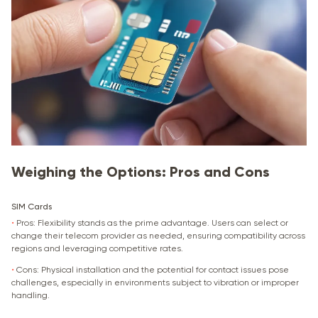
Weighing the Options: Pros and Cons
SIM Cards
•
Pros: Flexibility stands as the prime advantage. Users can select or
change their telecom provider as needed, ensuring compatibility across
regions and leveraging competitive rates.
•
Cons: Physical installation and the potential for contact issues pose
challenges, especially in environments subject to vibration or improper
handling.