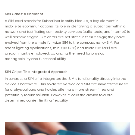
SIM Cards: A Snapshot
A SIM card stands for Subscriber Identity Module, a key element in
mobile telecommunications. Its role in identifying a subscriber within a
network and facilitating connectivity services (calls, texts, and internet) is
well acknowledged. SIM cards are not static in their design; they have
evolved from the ample full-size SIM to the compact nano-SIM. For
street lighting applications, mini SIM (2FF) and micro SIM (3FF) are
predominantly employed, balancing the need for physical
manageability and functional utility.
SIM Chips: The Integrated Approach
In contrast, a SIM chip integrates the SIM's functionality directly into the
device's hardware. This soldered version of a SIM circumvents the need
for a physical card and holder, offering a more streamlined and
potentially robust solution. However, it locks the device to a pre-
determined carrier, limiting flexibility.