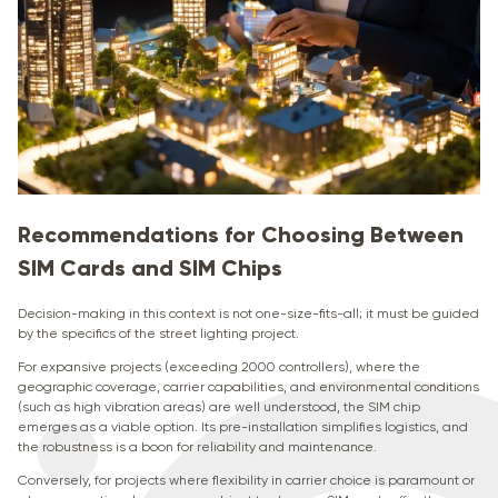
Recommendations for Choosing Between
SIM Cards and SIM Chips
Decision-making in this context is not one-size-fits-all; it must be guided
by the specifics of the street lighting project.
For expansive projects (exceeding 2000 controllers), where the
geographic coverage, carrier capabilities, and environmental conditions
(such as high vibration areas) are well understood, the SIM chip
emerges as a viable option. Its pre-installation simplifies logistics, and
the robustness is a boon for reliability and maintenance.
Conversely, for projects where flexibility in carrier choice is paramount or