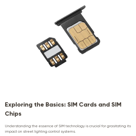
Exploring the Basics: SIM Cards and SIM
Chips
Understanding the essence of SIM technology is crucial for grasitating its
impact on street lighting control systems.