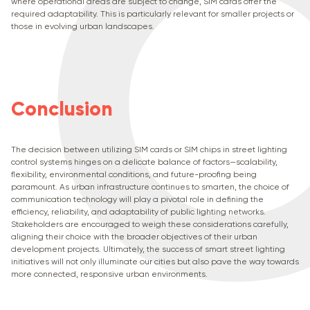
where operational areas are subject to change, SIM cards offer the
required adaptability. This is particularly relevant for smaller projects or
those in evolving urban landscapes.
Conclusion
The decision between utilizing SIM cards or SIM chips in street lighting
control systems hinges on a delicate balance of factors—scalability,
flexibility, environmental conditions, and future-proofing being
paramount. As urban infrastructure continues to smarten, the choice of
communication technology will play a pivotal role in defining the
efficiency, reliability, and adaptability of public lighting networks.
Stakeholders are encouraged to weigh these considerations carefully,
aligning their choice with the broader objectives of their urban
development projects. Ultimately, the success of smart street lighting
initiatives will not only illuminate our cities but also pave the way towards
more connected, responsive urban environments.