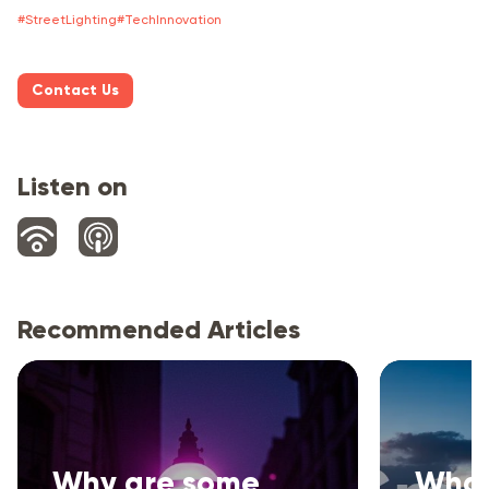
#
StreetLighting
#
TechInnovation
Contact Us
Listen on
Recommended Articles
Why are some
What