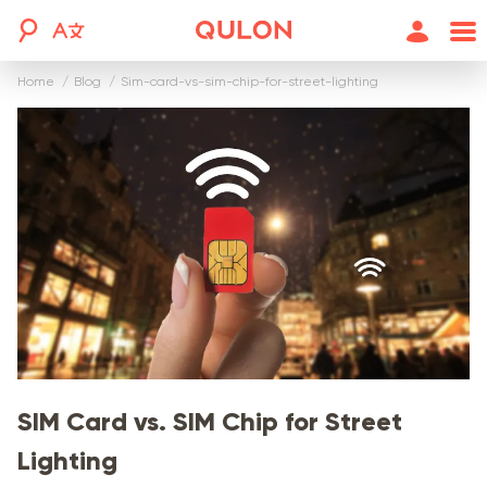
Home
blog
sim-card-vs-sim-chip-for-street-lighting
SIM Card vs. SIM Chip for Street
Lighting