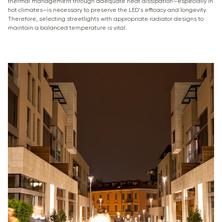
thermal management through adequate heat dissipation—especially in
hot climates—is necessary to preserve the LED's efficacy and longevity.
Therefore, selecting streetlights with appropriate radiator designs to
maintain a balanced temperature is vital.