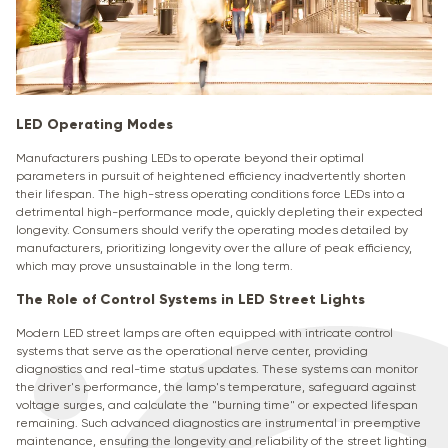
LED Operating Modes
Manufacturers pushing LEDs to operate beyond their optimal
parameters in pursuit of heightened efficiency inadvertently shorten
their lifespan. The high-stress operating conditions force LEDs into a
detrimental high-performance mode, quickly depleting their expected
longevity. Consumers should verify the operating modes detailed by
manufacturers, prioritizing longevity over the allure of peak efficiency,
which may prove unsustainable in the long term.
The Role of Control Systems in LED Street Lights
Modern LED street lamps are often equipped with intricate control
systems that serve as the operational nerve center, providing
diagnostics and real-time status updates. These systems can monitor
the driver's performance, the lamp's temperature, safeguard against
voltage surges, and calculate the "burning time" or expected lifespan
remaining. Such advanced diagnostics are instrumental in preemptive
maintenance, ensuring the longevity and reliability of the street lighting