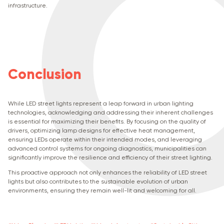
infrastructure.
Conclusion
While LED street lights represent a leap forward in urban lighting
technologies, acknowledging and addressing their inherent challenges
is essential for maximizing their benefits. By focusing on the quality of
drivers, optimizing lamp designs for effective heat management,
ensuring LEDs operate within their intended modes, and leveraging
advanced control systems for ongoing diagnostics, municipalities can
significantly improve the resilience and efficiency of their street lighting.
This proactive approach not only enhances the reliability of LED street
lights but also contributes to the sustainable evolution of urban
environments, ensuring they remain well-lit and welcoming for all.