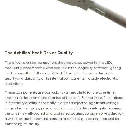
The Achilles' Heel: Driver Quality
The driver, a critical component that regulates power to the LEDs,
frequently becomes the weakest link in the longevity of street lighting.
Its lifespan often falls short of the LED module it powers due to the
quality and durability of its internal components, notably electrolytic
capacitors.
These components are particularly vulnerable to failure over time,
leading to the premature demise of the light. Furthermore, fluctuations
in electricity quality, especially in areas subject to significant voltage
surges like highways, pose a serious threat to driver integrity. Ensuring
the driver is well-cooled and protected against voltage spikes, through
a well-designed heatsink housing and surge protection, is crucial for
enhancing reliability.