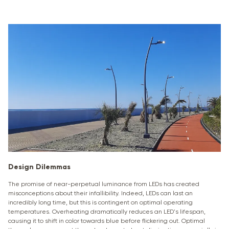
Design Dilemmas
The promise of near-perpetual luminance from LEDs has created
misconceptions about their infallibility. Indeed, LEDs can last an
incredibly long time, but this is contingent on optimal operating
temperatures. Overheating dramatically reduces an LED's lifespan,
causing it to shift in color towards blue before flickering out. Optimal