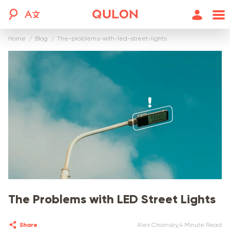
Home
blog
the-problems-with-led-street-lights
The Problems with LED Street Lights
Share
Alex Chomsky
,
4 Minute Read