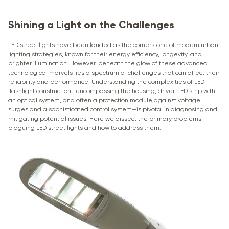
Shining a Light on the Challenges
LED street lights have been lauded as the cornerstone of modern urban
lighting strategies, known for their energy efficiency, longevity, and
brighter illumination. However, beneath the glow of these advanced
technological marvels lies a spectrum of challenges that can affect their
reliability and performance. Understanding the complexities of LED
flashlight construction—encompassing the housing, driver, LED strip with
an optical system, and often a protection module against voltage
surges and a sophisticated control system—is pivotal in diagnosing and
mitigating potential issues. Here we dissect the primary problems
plaguing LED street lights and how to address them.